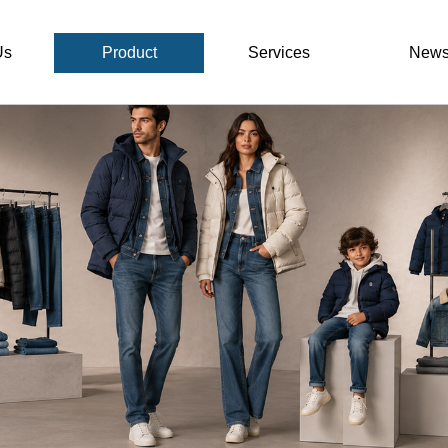
Us
Product
Services
New