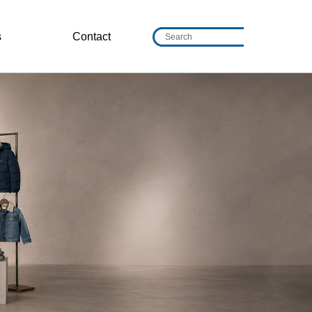
s
Contact