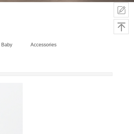
Baby
Accessories