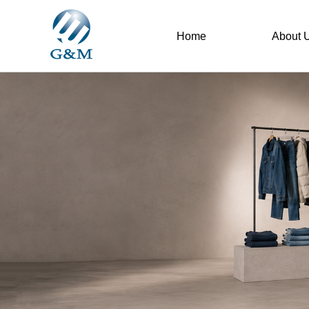
Home
About 