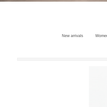
New arrivals
Wome