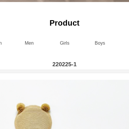
P
roduct
n
Men
Girls
Boys
220225-1