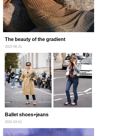
The beauty of the gradient
2022-06-21
Ballet shoes+jeans
2022-03-01