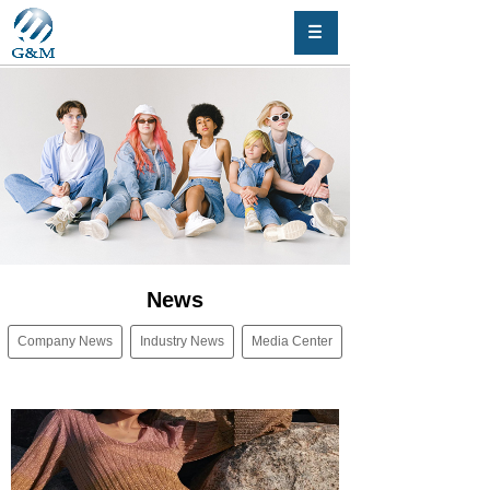
News
Company News
Industry News
Media Center