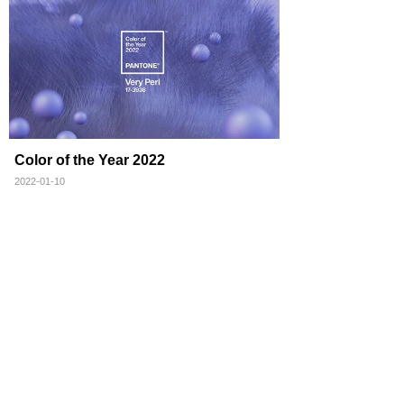
Color of the Year 2022
2022-01-10
Total 3 record(s)
1
Message
Contact
Email: may.zhong@gm-trading.com.cn
Address: Room1201, Yingjia Building B, No.
2988, Gudai Rd., Minhang District, Shanghai,
201199, P.R.China