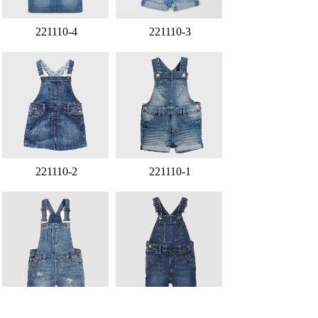
221110-4
221110-3
221110-2
221110-1
221107-4
221107-3