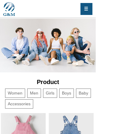
Product
Women
Men
Girls
Boys
Baby
Accessories