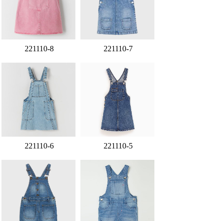
221110-8
221110-7
221110-6
221110-5