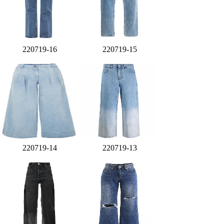
220719-16
220719-15
220719-14
220719-13