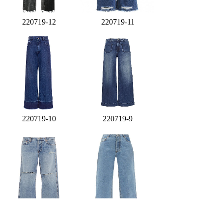
220719-12
220719-11
220719-10
220719-9
220719-8
220719-7