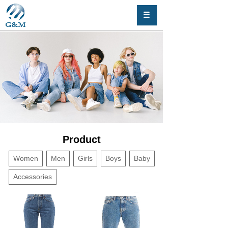
Product
Women
Men
Girls
Boys
Baby
Accessories