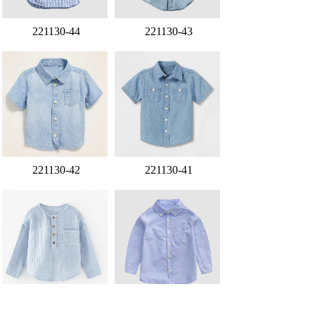
221130-44
221130-43
221130-42
221130-41
221130-40
221130-39