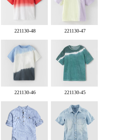
221130-48
221130-47
221130-46
221130-45