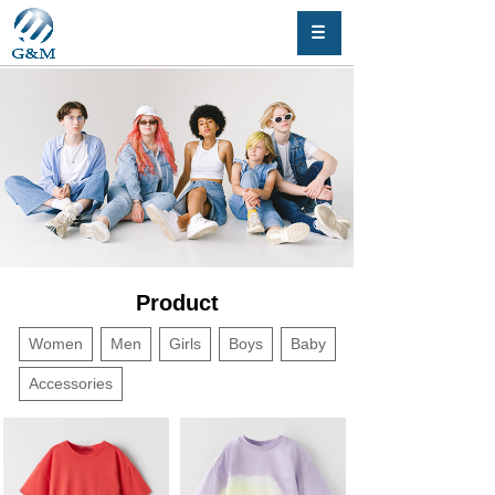
Product
Women
Men
Girls
Boys
Baby
Accessories