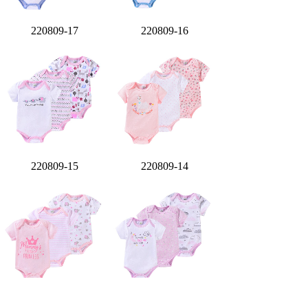
220809-17
220809-16
220809-15
220809-14
220809-13
220809-12