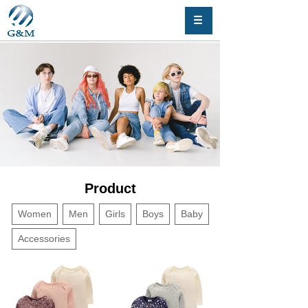
Product
Women
Men
Girls
Boys
Baby
Accessories