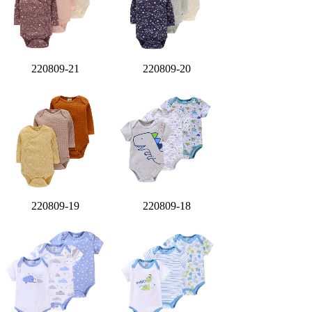
220809-21
220809-20
220809-19
220809-18