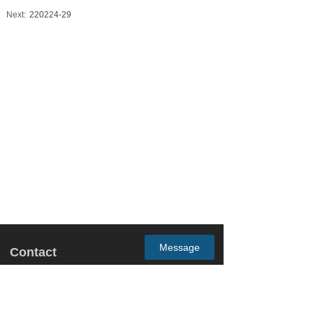
Next:
220224-29
Message
Contact
Email: may.zhong@gm-trading.com.cn
Address: Room1201, Yingjia Building B, No.