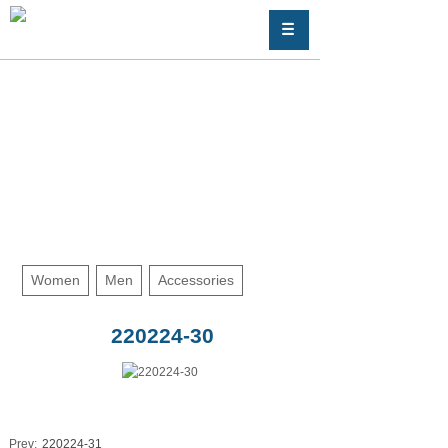
Women
Men
Accessories
220224-30
Prev:
220224-31